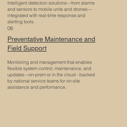
Intelligent detection solutions—from alarms
and sensors to mobile units and drones—
integrated with real-time response and
alerting tools.
06
Preventative Maintenance and
Field Support
Monitoring and management that enables
flexible system control, maintenance, and
updates—on-prem or in the cloud - backed
by national service teams for on-site
assistance and performance.