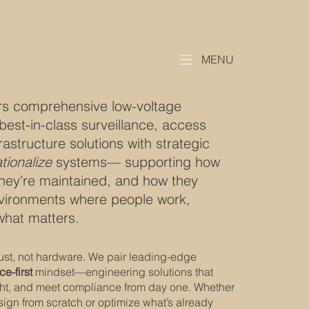
MENU
rs comprehensive low-voltage
best-in-class surveillance, access
rastructure solutions with strategic
tionalize
systems— supporting how
hey’re maintained, and how they
nvironments where people work,
what matters.
trust, not hardware. We pair leading-edge
ce-first
mindset—engineering solutions that
ght, and meet compliance from day one. Whether
sign from scratch or optimize what’s already