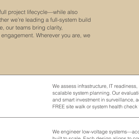
ull project lifecycle—while also
her we’re leading a full-system build
, our teams bring clarity,
y engagement. Wherever you are, we
We assess infrastructure, IT readiness,
scalable system planning. Our evaluati
and smart investment in surveillance, 
FREE site walk or system health check 
We engineer low-voltage systems—acces
built to scale. Each design aligns to c