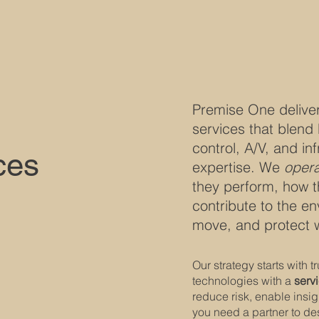
Premise One delive
services that blend 
control, A/V, and inf
ces
expertise. We
opera
they perform, how t
contribute to the e
move, and protect 
Our strategy starts with 
technologies with a
servi
reduce risk, enable insi
you need a partner to de