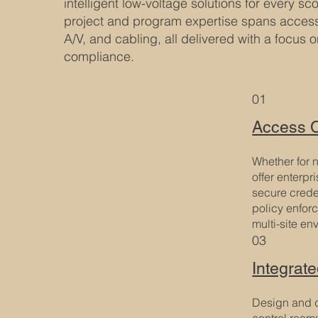
intelligent low-voltage solutions for every s
project and program expertise spans access 
A/V, and cabling, all delivered with a focus 
compliance.
01
Access C
Whether for n
offer enterpr
secure creden
policy enfor
multi-site en
03
Integrat
Design and d
control room