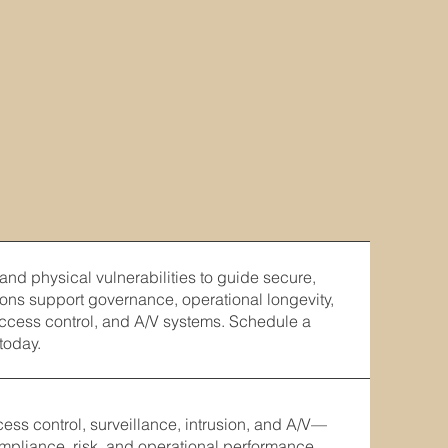
 and physical vulnerabilities to guide secure,
ons support governance, operational longevity,
access control, and A/V systems. Schedule a
today.
s control, surveillance, intrusion, and A/V—
ompliance, risk, and operational performance