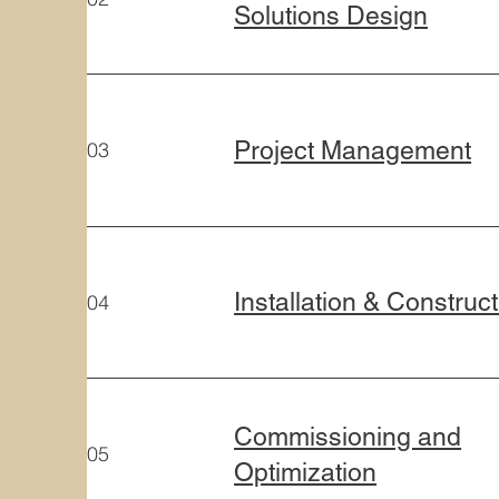
Solutions Design
Project Management
03
Installation & Construc
04
Commissioning and
05
Optimization