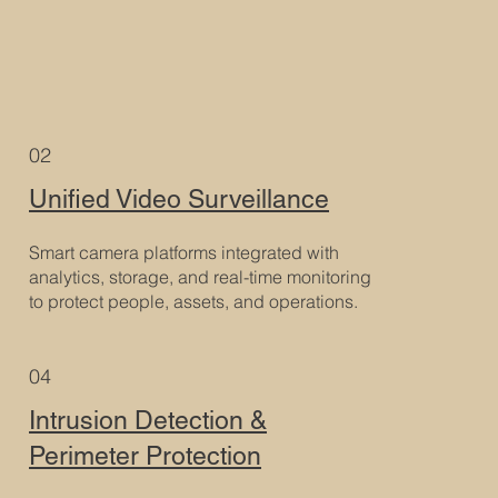
02
Unified Video Surveillance
Smart camera platforms integrated with
analytics, storage, and real-time monitoring
to protect people, assets, and operations.
04
Intrusion Detection &
Perimeter Protection