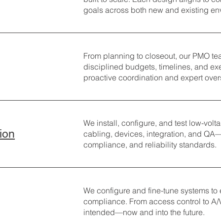
goals across both new and existing en
From planning to closeout, our PMO tea
disciplined budgets, timelines, and e
proactive coordination and expert over
We install, configure, and test low-vol
tion
cabling, devices, integration, and QA
compliance, and reliability standards.
We configure and fine-tune systems to
compliance. From access control to A/
intended—now and into the future.