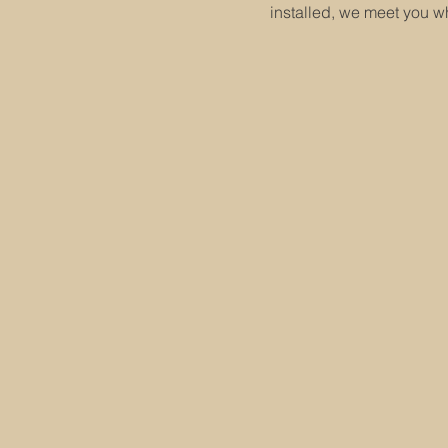
installed, we meet you w