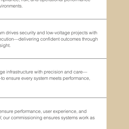
vironments.
m drives security and low-voltage projects with
xecution—delivering confident outcomes through
sight.
tage infrastructure with precision and care—
—to ensure every system meets performance,
 ensure performance, user experience, and
V, our commissioning ensures systems work as