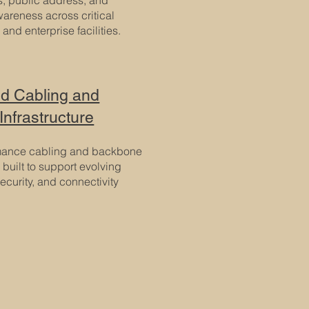
wareness across critical
 and enterprise facilities.
ed Cabling and
Infrastructure
mance cabling and backbone
e built to support evolving
ecurity, and connectivity