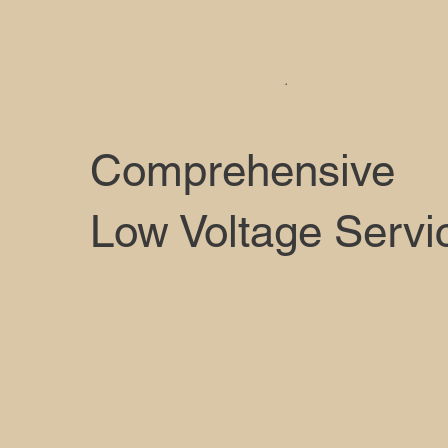
.
Comprehensive
Low Voltage Servi