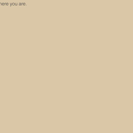
here you are.