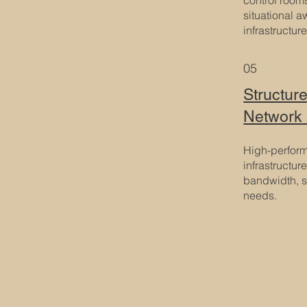
situational a
infrastructure
05
Structur
Network 
High-perfor
infrastructur
bandwidth, s
needs.