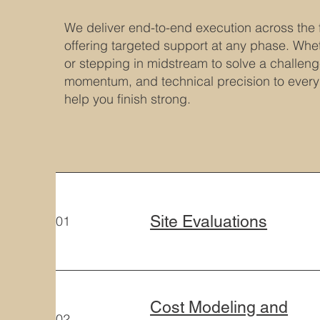
We deliver end-to-end execution across the f
offering targeted support at any phase. Whet
or stepping in midstream to solve a challenge
momentum, and technical precision to ever
help you finish strong.
Site Evaluations
01
Cost Modeling and
02