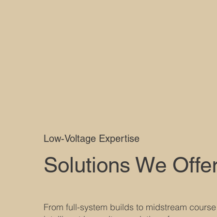
Low-Voltage Expertise
Solutions We Offe
From full-system builds to midstream course