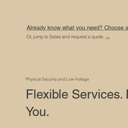
Already know what you need? Choose a 
Or, jump to Sales and request a quote.
→
Physical Security and Low-Voltage
Flexible Services.
You.