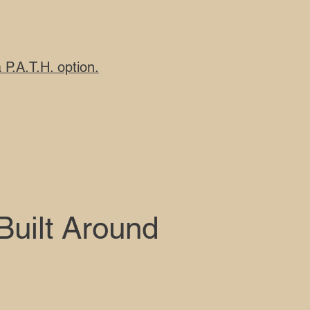
P.A.T.H. option.
 Built Around