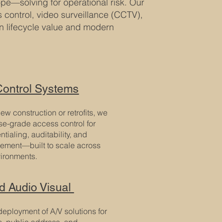
cope—solving for operational risk. Our
control, video surveillance (CCTV),
on lifecycle value and modern
ontrol Systems
ew construction or retrofits, we
ise-grade access control for
tialing, auditability, and
cement—built to scale across
vironments.
ed Audio Visual
eployment of A/V solutions for
s, public address, and