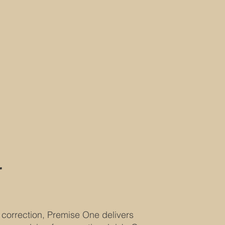
r
 correction, Premise One delivers