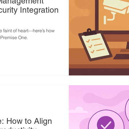
 Management
urity Integration
he faint of heart—here’s how
t Premise One.
e: How to Align