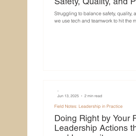
Safety, Quality, and P
Struggling to balance safety, quality,
we use tech and teamwork to hit the 
-
Jun 13, 2025
2 min read
Field Notes: Leadership in Practice
Doing Right by Your 
Leadership Actions th