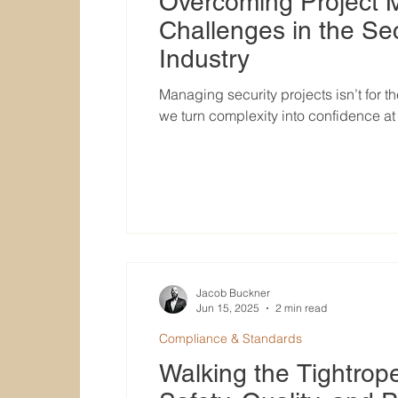
Overcoming Project
Challenges in the Sec
Industry
Managing security projects isn’t for t
we turn complexity into confidence a
Jacob Buckner
Jun 15, 2025
2 min read
Compliance & Standards
Walking the Tightrop