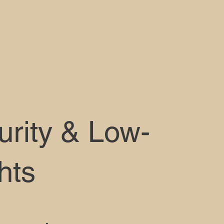
urity & Low-
hts