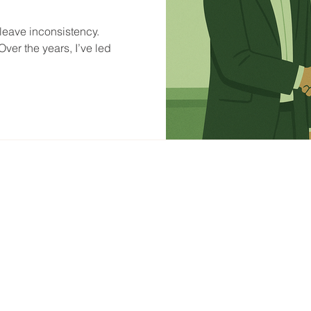
eave inconsistency.
ver the years, I’ve led