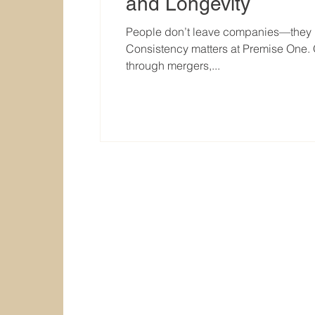
and Longevity
People don’t leave companies—they l
Consistency matters at Premise One. O
through mergers,...