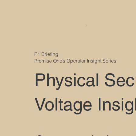
.
P1 Briefing
Premise One’s Operator Insight Series
Physical Sec
Voltage Insig