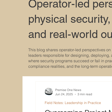
Operator-led per
physical security,
and real-world o
This blog shares operator-led perspectives on 
leaders responsible for designing, deploying, 
where security programs succeed or fail in pract
compliance realities, and the long-term operat
Premise One News
Jun 24, 2025
3 min read
Field Notes: Leadership in Practice