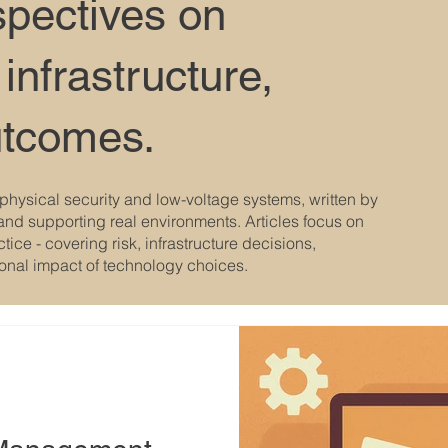
spectives on
 infrastructure,
utcomes.
physical security and low-voltage systems, written by
and supporting real environments. Articles focus on
ice - covering risk, infrastructure decisions,
ional impact of technology choices.