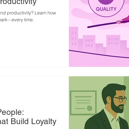
roductivity
 and productivity? Learn how
mark—every time.
People:
at Build Loyalty