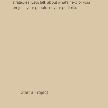
strategies. Let’s talk about what’s next for your
project, your people, or your portfolio.
Start a Project