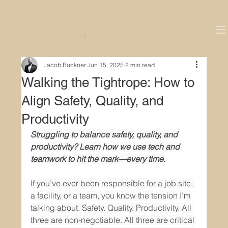
.
Jacob Buckner
Jun 15, 2025
2 min read
Walking the Tightrope: How to
Align Safety, Quality, and
Productivity
Struggling to balance safety, quality, and 
productivity? Learn how we use tech and 
teamwork to hit the mark—every time.
If you’ve ever been responsible for a job site, 
a facility, or a team, you know the tension I’m 
talking about. Safety. Quality. Productivity. All 
three are non-negotiable. All three are critical 