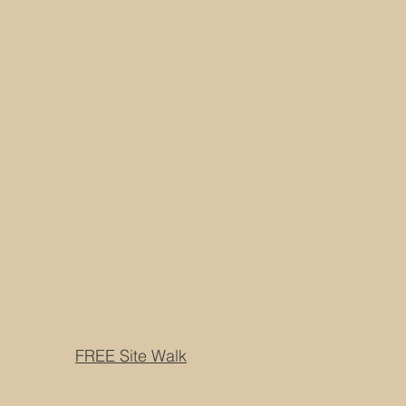
FREE Site Walk