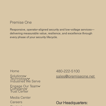
Premise One
Responsive, operator-aligned security and low-voltage services—
delivering measurable value, resilience, and excellence through
every phase of your security lifecycle.
480-222-5100
Home
Solutions
sales@premiseone.net
Technology
Industries We Serve
Engage Our Team
Company
Trust Center
Media Center
Careers
Our Headquarters: