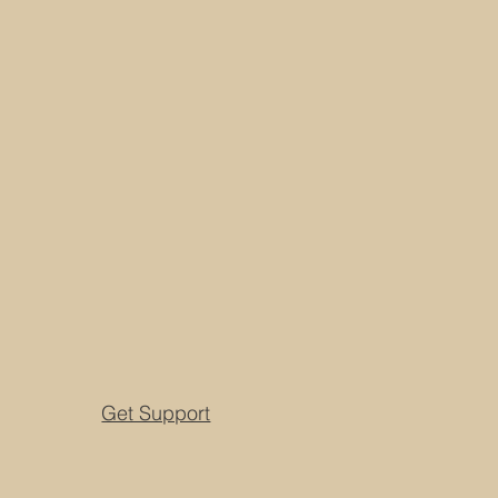
Get Support