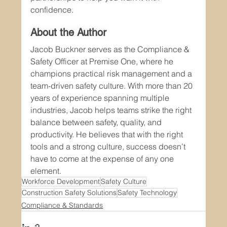
confidence.
About the Author
Jacob Buckner serves as the Compliance & 
Safety Officer at Premise One, where he 
champions practical risk management and a 
team-driven safety culture. With more than 20 
years of experience spanning multiple 
industries, Jacob helps teams strike the right 
balance between safety, quality, and 
productivity. He believes that with the right 
tools and a strong culture, success doesn’t 
have to come at the expense of any one 
element.
Workforce Development
Safety Culture
Construction Safety Solutions
Safety Technology
Compliance & Standards