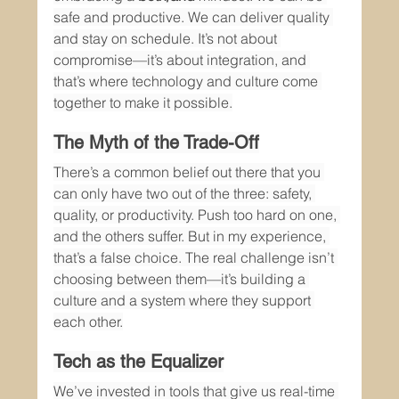
safe and productive. We can deliver quality 
and stay on schedule. It’s not about 
compromise—it’s about integration, and 
that’s where technology and culture come 
together to make it possible.
The Myth of the Trade-Off
There’s a common belief out there that you 
can only have two out of the three: safety, 
quality, or productivity. Push too hard on one, 
and the others suffer. But in my experience, 
that’s a false choice. The real challenge isn’t 
choosing between them—it’s building a 
culture and a system where they support 
each other.
Tech as the Equalizer
We’ve invested in tools that give us real-time 