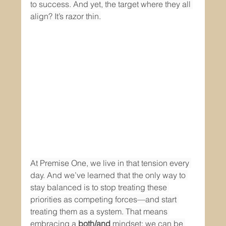
to success. And yet, the target where they all 
align? It’s razor thin.
At Premise One, we live in that tension every 
day. And we’ve learned that the only way to 
stay balanced is to stop treating these 
priorities as competing forces—and start 
treating them as a system. That means 
embracing a 
both/and
 mindset: we can be 