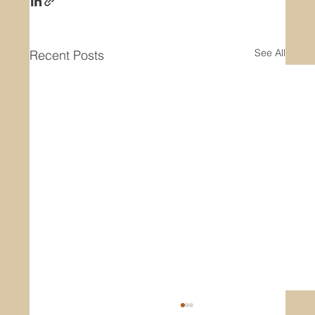
See All
Recent Posts