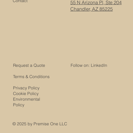
Contact
55 N Arizona Pl, Ste 204
Chandler, AZ 85225
Request a Quote
Follow on: LinkedIn
Terms & Conditions
Privacy Policy
Cookie Policy
Environmental
Policy
© 2025 by Premise One LLC