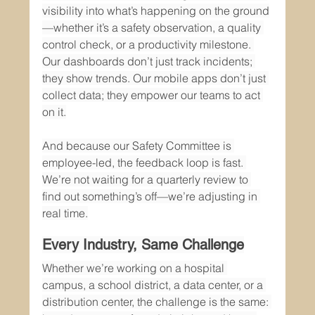
visibility into what’s happening on the ground
—whether it’s a safety observation, a quality 
control check, or a productivity milestone. 
Our dashboards don’t just track incidents; 
they show trends. Our mobile apps don’t just 
collect data; they empower our teams to act 
on it.
And because our Safety Committee is 
employee-led, the feedback loop is fast. 
We’re not waiting for a quarterly review to 
find out something’s off—we’re adjusting in 
real time.
Every Industry, Same Challenge
Whether we’re working on a hospital 
campus, a school district, a data center, or a 
distribution center, the challenge is the same: 