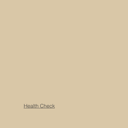
Health Check