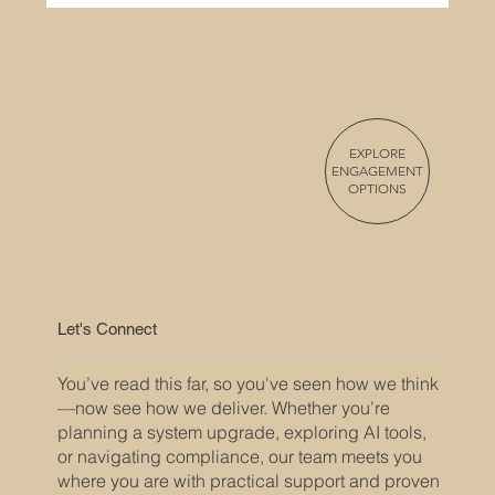
EXPLORE
ENGAGEMENT
OPTIONS
Overcoming Project Management
Challenges in the Security Integration
Industry
Let's Connect
You’ve read this far, so you've seen how we think
—now see how we deliver. Whether you’re
planning a system upgrade, exploring AI tools,
or navigating compliance, our team meets you
where you are with practical support and proven