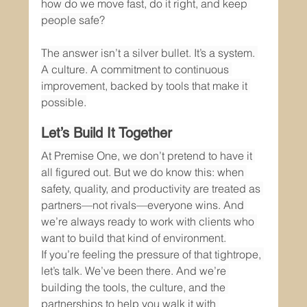
how do we move fast, do it right, and keep 
people safe?
The answer isn’t a silver bullet. It’s a system. 
A culture. A commitment to continuous 
improvement, backed by tools that make it 
possible.
Let’s Build It Together
At Premise One, we don’t pretend to have it 
all figured out. But we do know this: when 
safety, quality, and productivity are treated as 
partners—not rivals—everyone wins. And 
we’re always ready to work with clients who 
want to build that kind of environment.
If you’re feeling the pressure of that tightrope, 
let’s talk. We’ve been there. And we’re 
building the tools, the culture, and the 
partnerships to help you walk it with 